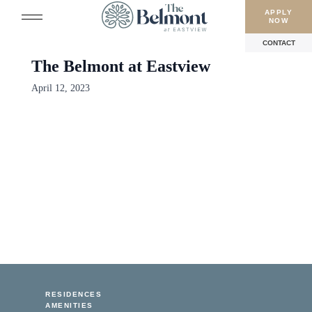
APPLY
NOW
CONTACT
The Belmont at Eastview
April 12, 2023
RESIDENCES
AMENITIES