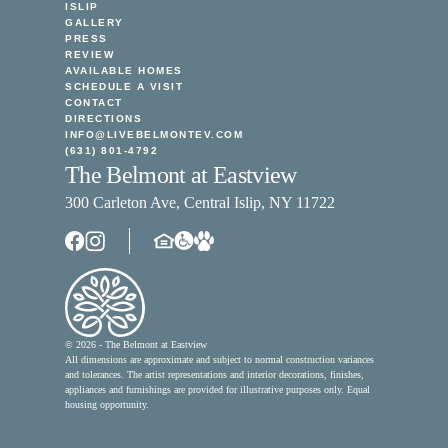
ISLIP
GALLERY
PRESS
REVIEW
AVAILABLE HOMES
SCHEDULE A VISIT
CONTACT
DIRECTIONS
INFO@LIVEBELMONTEV.COM
(631) 801-4792
The Belmont at Eastview
300 Carleton Ave, Central Islip, NY 11722
© 2026 - The Belmont at Eastview
All dimensions are approximate and subject to normal construction variances
and tolerances. The artist representations and interior decorations, finishes,
appliances and furnishings are provided for illustrative purposes only. Equal
housing opportunity.