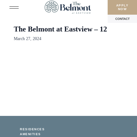
APPLY
NOW
CONTACT
The Belmont at Eastview – 12
March 27, 2024
RESIDENCES
AMENITIES