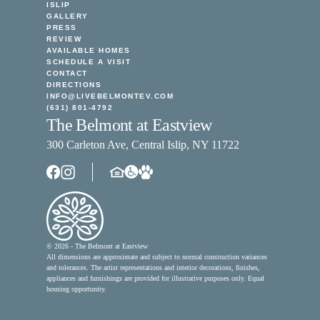
ISLIP
GALLERY
PRESS
REVIEW
AVAILABLE HOMES
SCHEDULE A VISIT
CONTACT
DIRECTIONS
INFO@LIVEBELMONTEV.COM
(631) 801-4792
The Belmont at Eastview
300 Carleton Ave, Central Islip, NY 11722
© 2026 - The Belmont at Eastview
All dimensions are approximate and subject to normal construction variances
and tolerances. The artist representations and interior decorations, finishes,
appliances and furnishings are provided for illustrative purposes only. Equal
housing opportunity.